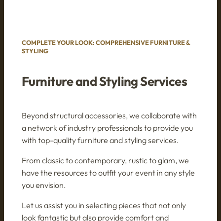
COMPLETE YOUR LOOK: COMPREHENSIVE FURNITURE &
STYLING
Furniture and Styling Services
Beyond structural accessories, we collaborate with
a network of industry professionals to provide you
with top-quality furniture and styling services.
From classic to contemporary, rustic to glam, we
have the resources to outfit your event in any style
you envision.
Let us assist you in selecting pieces that not only
look fantastic but also provide comfort and