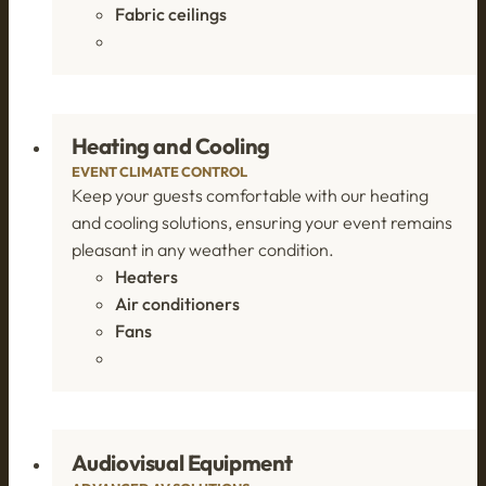
Fabric ceilings
Heating and Cooling
EVENT CLIMATE CONTROL
Keep your guests comfortable with our heating
and cooling solutions, ensuring your event remains
pleasant in any weather condition.
Heaters
Air conditioners
Fans
Audiovisual Equipment