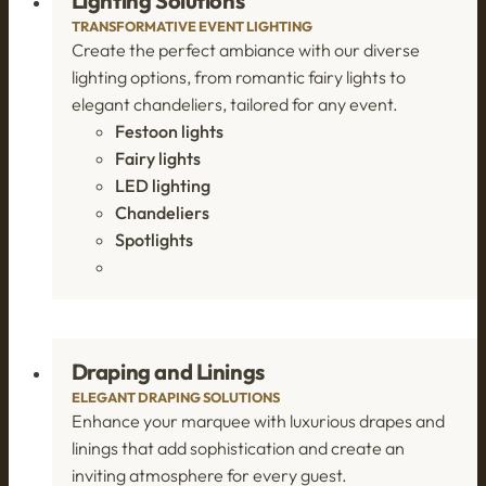
Lighting Solutions
TRANSFORMATIVE EVENT LIGHTING
Create the perfect ambiance with our diverse
lighting options, from romantic fairy lights to
elegant chandeliers, tailored for any event.
Festoon lights
Fairy lights
LED lighting
Chandeliers
Spotlights
Draping and Linings
ELEGANT DRAPING SOLUTIONS
Enhance your marquee with luxurious drapes and
linings that add sophistication and create an
inviting atmosphere for every guest.