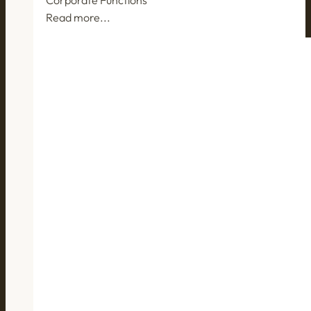
Read more...