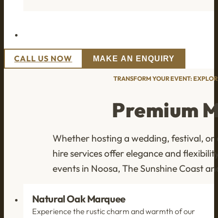
CALL US NOW
MAKE AN ENQUIRY
TRANSFORM YOUR EVENT: EXPLOR
Premium M
Whether hosting a wedding, festival, or
hire services offer elegance and flexibi
events in Noosa, The Sunshine Coast a
Natural Oak Marquee
Experience the rustic charm and warmth of our