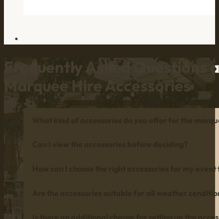
Frequently Asked Questions 
Marquee Hire Accessories
What kind of accessories do you offer for the marq
Can I view the accessories before deciding?
How can I choose the right accessories for my event
Are the accessories suitable for all weather conditio
Is there an additional charge for setting up the acces