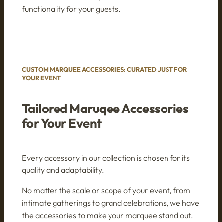
functionality for your guests.
CUSTOM MARQUEE ACCESSORIES: CURATED JUST FOR
YOUR EVENT
Tailored Maruqee Accessories
for Your Event
Every accessory in our collection is chosen for its
quality and adaptability.
No matter the scale or scope of your event, from
intimate gatherings to grand celebrations, we have
the accessories to make your marquee stand out.