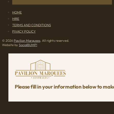
HOME
HIRE
TERMS AND CONDITIONS
PIVACY POLICY
© 2026
Pavilion Marquees
. All rights reserved.
Website by
SocialBUMP!
Please fill in your information below to mak