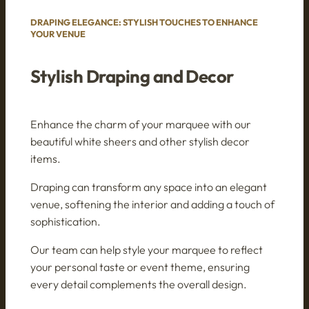
DRAPING ELEGANCE: STYLISH TOUCHES TO ENHANCE
YOUR VENUE
Stylish Draping and Decor
Enhance the charm of your marquee with our
beautiful white sheers and other stylish decor
items.
Draping can transform any space into an elegant
venue, softening the interior and adding a touch of
sophistication.
Our team can help style your marquee to reflect
your personal taste or event theme, ensuring
every detail complements the overall design.