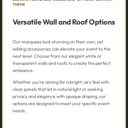
THEME
Versatile Wall and Roof Options
Our marquees look stunning on their own, yet
adding accessories can elevate your event to the
next level. Choose from our elegant white or
transparent walls and roofs to create the perfect
ambiance.
Whether you’re aiming for a bright, airy feel with
clear panels that let in natural light or seeking
privacy and elegance with opaque draping, our
options are designed to meet your specific event
needs.