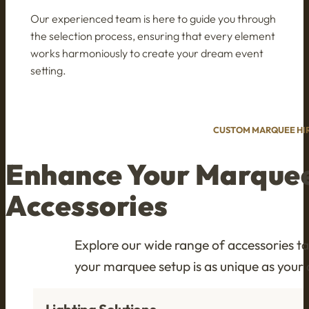
Our experienced team is here to guide you through
the selection process, ensuring that every element
works harmoniously to create your dream event
setting.
CUSTOM MARQUEE HIR
Enhance Your Marque
Accessories
Explore our wide range of accessories t
your marquee setup is as unique as your 