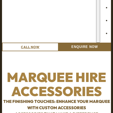
CALL NOW
ENQUIRE NOW
MARQUEE HIRE
ACCESSORIES
THE FINISHING TOUCHES: ENHANCE YOUR MARQUEE
WITH CUSTOM ACCESSORIES