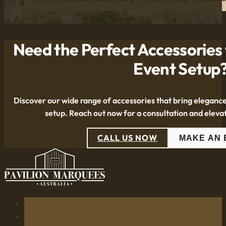
Need the Perfect Accessories
Event Setup
Discover our wide range of accessories that bring eleganc
setup. Reach out now for a consultation and eleva
CALL US NOW
MAKE AN 