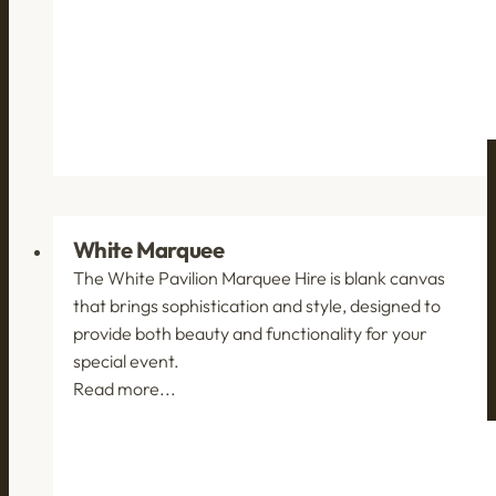
White Marquee
The White Pavilion Marquee Hire is blank canvas
that brings sophistication and style, designed to
provide both beauty and functionality for your
special event.
Read more...