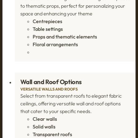
to thematic props, perfect for personalizing your
space and enhancing your theme
Centrepieces
Table settings
Props and thematic elements
Floral arrangements
Wall and Roof Options
VERSATILE WALLS AND ROOFS
Select from transparent roofs to elegant fabric
ceilings, offering versatile wall and roof options
that cater to your specific needs.
Clear walls
Solid walls
Transparent roofs