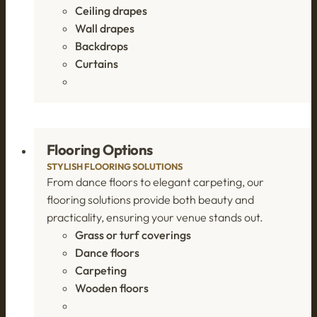
Ceiling drapes
Wall drapes
Backdrops
Curtains
Flooring Options
STYLISH FLOORING SOLUTIONS
From dance floors to elegant carpeting, our
flooring solutions provide both beauty and
practicality, ensuring your venue stands out.
Grass or turf coverings
Dance floors
Carpeting
Wooden floors