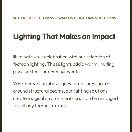
SET THE MOOD: TRANSFORMATIVE LIGHTING SOLUTIONS
Lighting That Makes an Impact
Illuminate your celebration with our selection of
festoon lighting. These lights add a warm, inviting
glow, perfect for evening events.
Whether strung above guest areas or wrapped
around structural beams, our lighting solutions
create magical environments and can be arranged
to suit any theme or mood.