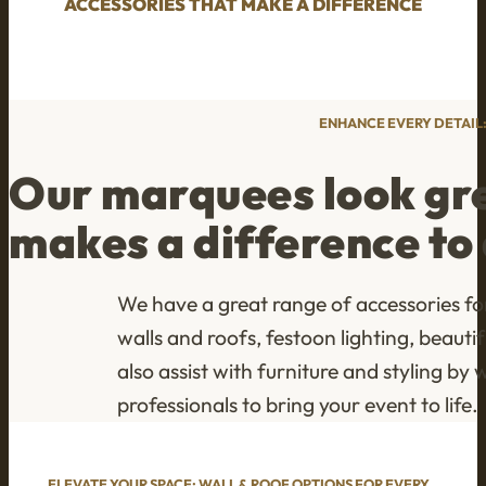
ACCESSORIES THAT MAKE A DIFFERENCE
ENHANCE EVERY DETAIL
Our marquees look grea
makes a difference to 
We have a great range of accessories fo
walls and roofs, festoon lighting, beau
also assist with furniture and styling b
professionals to bring your event to life.
ELEVATE YOUR SPACE: WALL & ROOF OPTIONS FOR EVERY