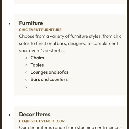
Furniture
CHIC EVENT FURNITURE
Choose from a variety of furniture styles, from chic
sofas to functional bars, designed to complement
your event’s aesthetic.
Chairs
Tables
Lounges and sofas
Bars and counters
Decor Items
EXQUISITE EVENT DECOR
Our decor items range from stunning centrepieces