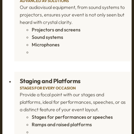
ADVANCED AV SOLUTIONS
Our audiovisual equipment, from sound systems to
projectors, ensures your event is not only seen but
heard with crystal clarity.
Projectors and screens
Sound systems
Microphones
Staging and Platforms
STAGES FOR EVERY OCCASION
Provide a focal point with our stages and
platforms, ideal for performances, speeches, or as
a distinct feature of your event layout.
Stages for performances or speeches
Ramps and raised platforms