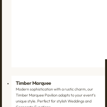
Timber Marquee
Modern sophistication with a rustic charm, our
Timber Marquee Pavilion adapts to your event’s
unique style. Perfect for stylish Weddings and
Corporate Functions