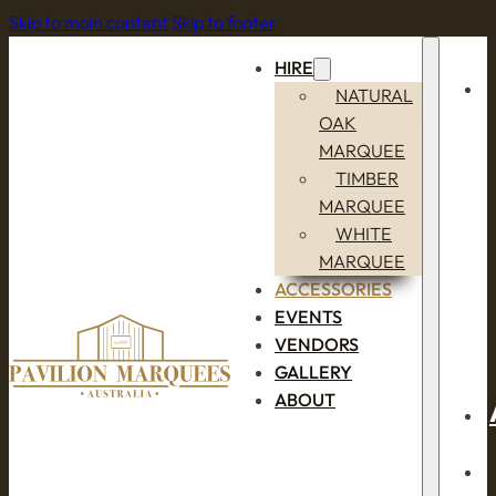
Skip to main content
Skip to footer
HIRE
NATURAL
OAK
MARQUEE
TIMBER
MARQUEE
WHITE
MARQUEE
ACCESSORIES
EVENTS
VENDORS
GALLERY
ABOUT