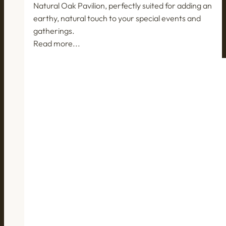
Natural Oak Pavilion, perfectly suited for adding an
earthy, natural touch to your special events and
gatherings.
Read more...